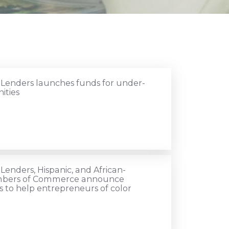
 Lenders launches funds for under-
ities
Lenders, Hispanic, and African-
bers of Commerce announce
to help entrepreneurs of color