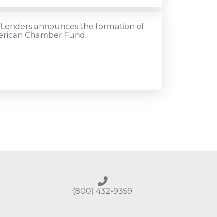
 Lenders announces the formation of
merican Chamber Fund
(800) 432-9359