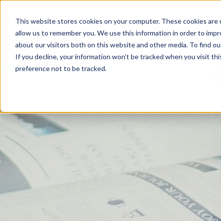
This website stores cookies on your computer. These cookies are u
allow us to remember you. We use this information in order to imp
about our visitors both on this website and other media. To find 
If you decline, your information won’t be tracked when you visit th
preference not to be tracked.