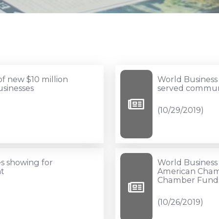
World
f new $10 million
World Business
Business
usinesses
served commun
Lenders
(10/29/2019)
launches
funds
for
under-
World
s showing for
World Business 
served
Business
t
American Cham
Chamber Funds 
communities
Lenders,
(10/29/2019)
Hispanic,
(10/26/2019)
and