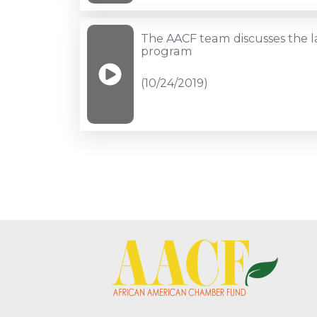
loans
for
to
Chamber
The
The AACF team discusses the 
black
Fund
AACF
program
businesses
announcement
team
(10/24/2019)
(11/12/2019)
(10/26/2019)
discusses
the
launch
of
our
new
program
(10/24/2019)