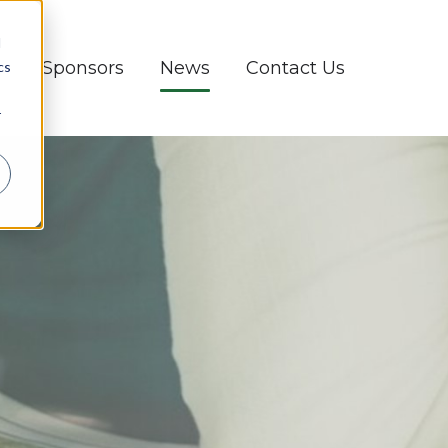
d
d
Sponsors
News
Contact Us
cs
r