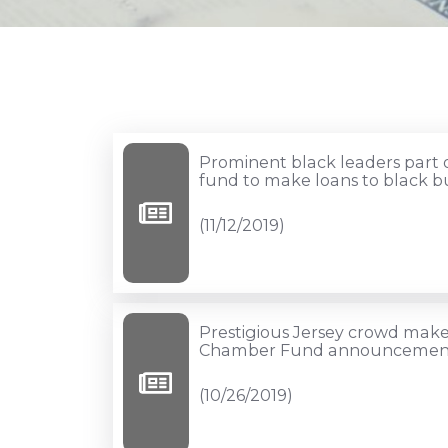
Prominent
Prominent black leaders part o
black
fund to make loans to black b
leaders
(11/12/2019)
part
of
new
$10
Prestigious
Prestigious Jersey crowd make
million
Jersey
Chamber Fund announcemen
fund
crowd
(10/26/2019)
to
makes
make
showing