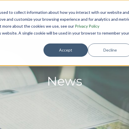
sed to collect information about how you interact with our website an
Home
About The Program
Meet the Boar
rove and customize your browsing experience and for analytics and metri
out more about the cookies we use, see our
Privacy Policy
is website. A single cookie will be used in your browser to remember you
Accept
Decline
News